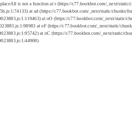
replaceAll is not a function at r (https://c77.bookbot.com/_next/sta
b.js:1:74133) at ad (https://c77.bookbot.com/_next/static/chunks/
0023883.js:1:119463) at oO (https://c77.bookbot.com/_next/static/
023883.js:1:98983 at oF (https://c77.bookbot.com/_next/static/chu
0023883.js:1:95742) at oC (https://c77.bookbot.com/_next/static/c
0023883.js:1:44908)