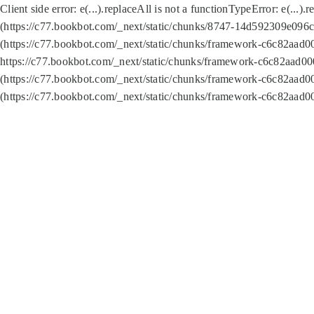
Client side error:
e(...).replaceAll is not a function
TypeError: e(...).
(https://c77.bookbot.com/_next/static/chunks/8747-14d592309e096c5
(https://c77.bookbot.com/_next/static/chunks/framework-c6c82aad0
https://c77.bookbot.com/_next/static/chunks/framework-c6c82aad00
(https://c77.bookbot.com/_next/static/chunks/framework-c6c82aad0
(https://c77.bookbot.com/_next/static/chunks/framework-c6c82aad0