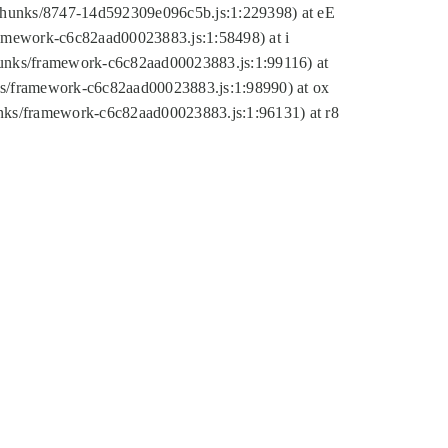
tic/chunks/8747-14d592309e096c5b.js:1:229398) at eE
framework-c6c82aad00023883.js:1:58498) at i
chunks/framework-c6c82aad00023883.js:1:99116) at
nks/framework-c6c82aad00023883.js:1:98990) at ox
hunks/framework-c6c82aad00023883.js:1:96131) at r8