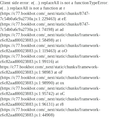
Client side error:
e(...).replaceAll is not a function
TypeError:
e(...).replaceAll is not a function at r
(https://c77.bookbot.com/_next/static/chunks/8747-
7c54b0a6c9a2730a.js:1:229463) at eE
(https://c77.bookbot.com/_next/static/chunks/8747-
7c54b0a6c9a2730a.js:1:74198) at ad
(https://c77.bookbot.com/_next/static/chunks/framework-
c6c82aad00023883.js:1:58498) at i
(https://c77.bookbot.com/_next/static/chunks/framework-
c6c82aad00023883.js:1:119463) at oO
(https://c77.bookbot.com/_next/static/chunks/framework-
c6c82aad00023883.js:1:99116) at
https://c77.bookbot.com/_next/static/chunks/framework-
c6c82aad00023883.js:1:98983 at oF
(https://c77.bookbot.com/_next/static/chunks/framework-
c6c82aad00023883.js:1:98990) at ox
(https://c77.bookbot.com/_next/static/chunks/framework-
c6c82aad00023883.js:1:95742) at oC
(https://c77.bookbot.com/_next/static/chunks/framework-
c6c82aad00023883.js:1:96131) at r8
(https://c77.bookbot.com/_next/static/chunks/framework-
c6c82aad00023883.js:1:44908)