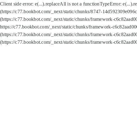
Client side error:
e(...).replaceAll is not a function
TypeError: e(...).
(https://c77.bookbot.com/_next/static/chunks/8747-14d592309e096c5
(https://c77.bookbot.com/_next/static/chunks/framework-c6c82aad0
https://c77.bookbot.com/_next/static/chunks/framework-c6c82aad00
(https://c77.bookbot.com/_next/static/chunks/framework-c6c82aad0
(https://c77.bookbot.com/_next/static/chunks/framework-c6c82aad0