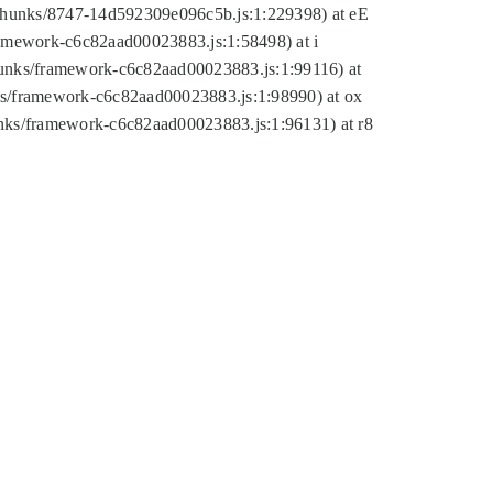
tic/chunks/8747-14d592309e096c5b.js:1:229398) at eE
framework-c6c82aad00023883.js:1:58498) at i
chunks/framework-c6c82aad00023883.js:1:99116) at
nks/framework-c6c82aad00023883.js:1:98990) at ox
hunks/framework-c6c82aad00023883.js:1:96131) at r8