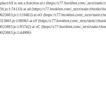
replaceAll is not a function at r (https://c77.bookbot.com/_next/sta
b.js:1:74133) at ad (https://c77.bookbot.com/_next/static/chunks/
0023883.js:1:119463) at oO (https://c77.bookbot.com/_next/static/
023883.js:1:98983 at oF (https://c77.bookbot.com/_next/static/chu
0023883.js:1:95742) at oC (https://c77.bookbot.com/_next/static/c
0023883.js:1:44908)