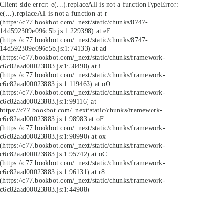
Client side error:
e(...).replaceAll is not a function
TypeError:
e(...).replaceAll is not a function at r
(https://c77.bookbot.com/_next/static/chunks/8747-
14d592309e096c5b.js:1:229398) at eE
(https://c77.bookbot.com/_next/static/chunks/8747-
14d592309e096c5b.js:1:74133) at ad
(https://c77.bookbot.com/_next/static/chunks/framework-
c6c82aad00023883.js:1:58498) at i
(https://c77.bookbot.com/_next/static/chunks/framework-
c6c82aad00023883.js:1:119463) at oO
(https://c77.bookbot.com/_next/static/chunks/framework-
c6c82aad00023883.js:1:99116) at
https://c77.bookbot.com/_next/static/chunks/framework-
c6c82aad00023883.js:1:98983 at oF
(https://c77.bookbot.com/_next/static/chunks/framework-
c6c82aad00023883.js:1:98990) at ox
(https://c77.bookbot.com/_next/static/chunks/framework-
c6c82aad00023883.js:1:95742) at oC
(https://c77.bookbot.com/_next/static/chunks/framework-
c6c82aad00023883.js:1:96131) at r8
(https://c77.bookbot.com/_next/static/chunks/framework-
c6c82aad00023883.js:1:44908)