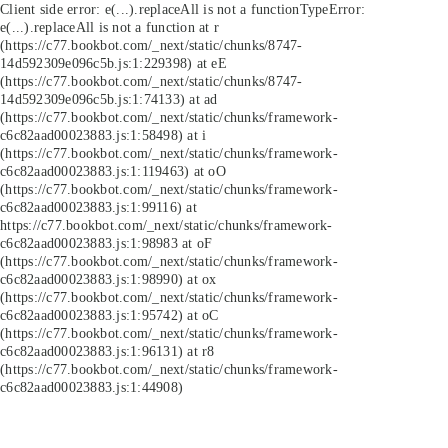
Client side error:
e(...).replaceAll is not a function
TypeError:
e(...).replaceAll is not a function at r
(https://c77.bookbot.com/_next/static/chunks/8747-
14d592309e096c5b.js:1:229398) at eE
(https://c77.bookbot.com/_next/static/chunks/8747-
14d592309e096c5b.js:1:74133) at ad
(https://c77.bookbot.com/_next/static/chunks/framework-
c6c82aad00023883.js:1:58498) at i
(https://c77.bookbot.com/_next/static/chunks/framework-
c6c82aad00023883.js:1:119463) at oO
(https://c77.bookbot.com/_next/static/chunks/framework-
c6c82aad00023883.js:1:99116) at
https://c77.bookbot.com/_next/static/chunks/framework-
c6c82aad00023883.js:1:98983 at oF
(https://c77.bookbot.com/_next/static/chunks/framework-
c6c82aad00023883.js:1:98990) at ox
(https://c77.bookbot.com/_next/static/chunks/framework-
c6c82aad00023883.js:1:95742) at oC
(https://c77.bookbot.com/_next/static/chunks/framework-
c6c82aad00023883.js:1:96131) at r8
(https://c77.bookbot.com/_next/static/chunks/framework-
c6c82aad00023883.js:1:44908)