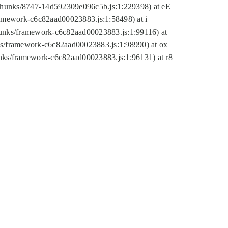
tic/chunks/8747-14d592309e096c5b.js:1:229398) at eE
framework-c6c82aad00023883.js:1:58498) at i
chunks/framework-c6c82aad00023883.js:1:99116) at
nks/framework-c6c82aad00023883.js:1:98990) at ox
hunks/framework-c6c82aad00023883.js:1:96131) at r8