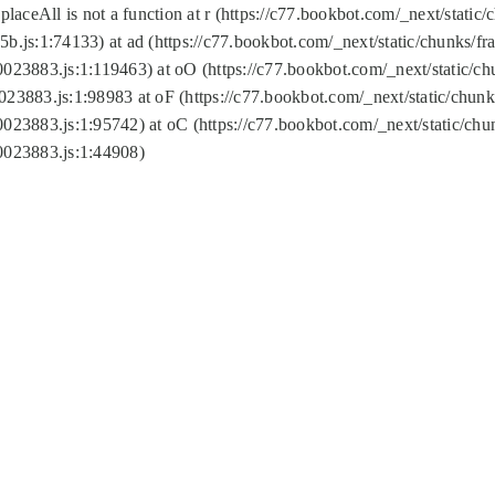
replaceAll is not a function at r (https://c77.bookbot.com/_next/sta
b.js:1:74133) at ad (https://c77.bookbot.com/_next/static/chunks/
0023883.js:1:119463) at oO (https://c77.bookbot.com/_next/static/
023883.js:1:98983 at oF (https://c77.bookbot.com/_next/static/chu
0023883.js:1:95742) at oC (https://c77.bookbot.com/_next/static/c
0023883.js:1:44908)