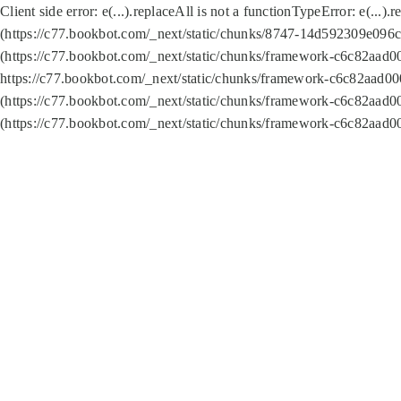
Client side error:
e(...).replaceAll is not a function
TypeError: e(...).
(https://c77.bookbot.com/_next/static/chunks/8747-14d592309e096c5
(https://c77.bookbot.com/_next/static/chunks/framework-c6c82aad0
https://c77.bookbot.com/_next/static/chunks/framework-c6c82aad00
(https://c77.bookbot.com/_next/static/chunks/framework-c6c82aad0
(https://c77.bookbot.com/_next/static/chunks/framework-c6c82aad0