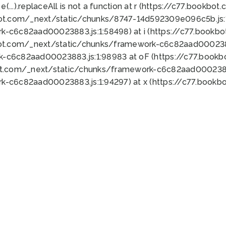
 e(...).replaceAll is not a function at r (https://c77.book
bot.com/_next/static/chunks/8747-14d592309e096c5b.js:1
k-c6c82aad00023883.js:1:58498) at i (https://c77.book
bot.com/_next/static/chunks/framework-c6c82aad0002388
k-c6c82aad00023883.js:1:98983 at oF (https://c77.book
ot.com/_next/static/chunks/framework-c6c82aad00023883
k-c6c82aad00023883.js:1:94297) at x (https://c77.book