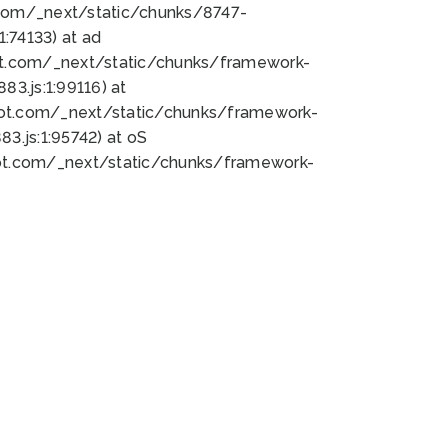
bot.com/_next/static/chunks/8747-
:74133) at ad
bot.com/_next/static/chunks/framework-
3.js:1:99116) at
bot.com/_next/static/chunks/framework-
.js:1:95742) at oS
bot.com/_next/static/chunks/framework-