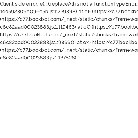
Client side error:
e(...).replaceAll is not a function
TypeError:
14d592309e096c5b.js:1:229398) at eE (https://c77.book
(https://c77.bookbot.com/_next/static/chunks/framewor
c6c82aad00023883.js:1:119463) at oO (https://c77.book
https://c77.bookbot.com/_next/static/chunks/framewor
c6c82aad00023883.js:1:98990) at ox (https://c77.bookb
(https://c77.bookbot.com/_next/static/chunks/framewor
c6c82aad00023883.js:1:137526)