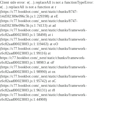
Client side error:
e(...).replaceAll is not a function
TypeError:
e(...).replaceAll is not a function at r
(https://c77.bookbot.com/_next/static/chunks/8747-
14d592309e096c5b.js:1:229398) at eE
(https://c77.bookbot.com/_next/static/chunks/8747-
14d592309e096c5b.js:1:74133) at ad
(https://c77.bookbot.com/_next/static/chunks/framework-
c6c82aad00023883.js:1:58498) at i
(https://c77.bookbot.com/_next/static/chunks/framework-
c6c82aad00023883.js:1:119463) at oO
(https://c77.bookbot.com/_next/static/chunks/framework-
c6c82aad00023883.js:1:99116) at
https://c77.bookbot.com/_next/static/chunks/framework-
c6c82aad00023883.js:1:98983 at oF
(https://c77.bookbot.com/_next/static/chunks/framework-
c6c82aad00023883.js:1:98990) at ox
(https://c77.bookbot.com/_next/static/chunks/framework-
c6c82aad00023883.js:1:95742) at oC
(https://c77.bookbot.com/_next/static/chunks/framework-
c6c82aad00023883.js:1:96131) at r8
(https://c77.bookbot.com/_next/static/chunks/framework-
c6c82aad00023883.js:1:44908)