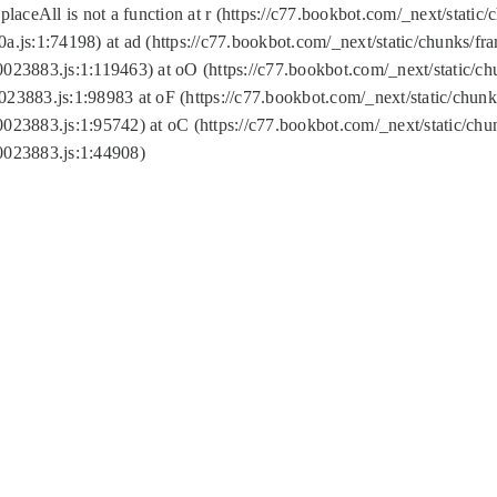
replaceAll is not a function at r (https://c77.bookbot.com/_next/sta
a.js:1:74198) at ad (https://c77.bookbot.com/_next/static/chunks/f
0023883.js:1:119463) at oO (https://c77.bookbot.com/_next/static/
023883.js:1:98983 at oF (https://c77.bookbot.com/_next/static/chu
0023883.js:1:95742) at oC (https://c77.bookbot.com/_next/static/c
0023883.js:1:44908)