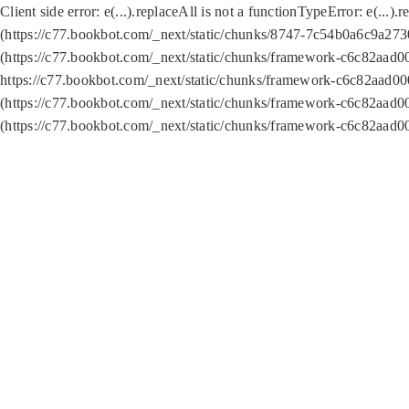
Client side error:
e(...).replaceAll is not a function
TypeError: e(...).
(https://c77.bookbot.com/_next/static/chunks/8747-7c54b0a6c9a2730
(https://c77.bookbot.com/_next/static/chunks/framework-c6c82aad0
https://c77.bookbot.com/_next/static/chunks/framework-c6c82aad00
(https://c77.bookbot.com/_next/static/chunks/framework-c6c82aad0
(https://c77.bookbot.com/_next/static/chunks/framework-c6c82aad0