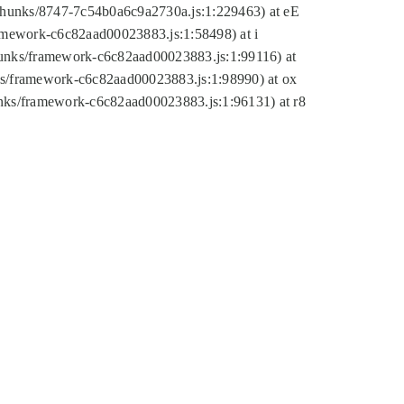
tic/chunks/8747-7c54b0a6c9a2730a.js:1:229463) at eE
ramework-c6c82aad00023883.js:1:58498) at i
chunks/framework-c6c82aad00023883.js:1:99116) at
nks/framework-c6c82aad00023883.js:1:98990) at ox
hunks/framework-c6c82aad00023883.js:1:96131) at r8