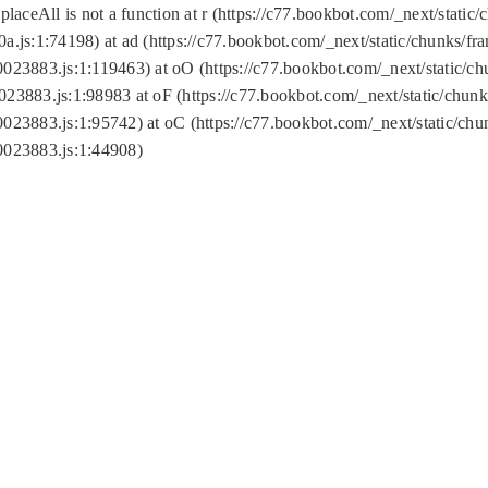
replaceAll is not a function at r (https://c77.bookbot.com/_next/sta
a.js:1:74198) at ad (https://c77.bookbot.com/_next/static/chunks/f
0023883.js:1:119463) at oO (https://c77.bookbot.com/_next/static/
023883.js:1:98983 at oF (https://c77.bookbot.com/_next/static/chu
0023883.js:1:95742) at oC (https://c77.bookbot.com/_next/static/c
0023883.js:1:44908)