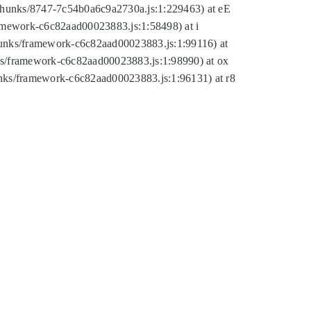
tic/chunks/8747-7c54b0a6c9a2730a.js:1:229463) at eE
ramework-c6c82aad00023883.js:1:58498) at i
chunks/framework-c6c82aad00023883.js:1:99116) at
nks/framework-c6c82aad00023883.js:1:98990) at ox
hunks/framework-c6c82aad00023883.js:1:96131) at r8