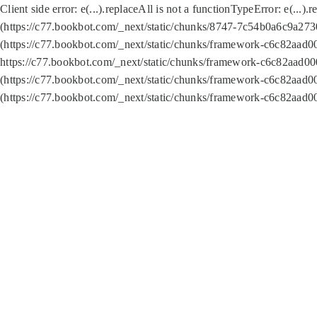
Client side error:
e(...).replaceAll is not a function
TypeError: e(...).
(https://c77.bookbot.com/_next/static/chunks/8747-7c54b0a6c9a2730
(https://c77.bookbot.com/_next/static/chunks/framework-c6c82aad0
https://c77.bookbot.com/_next/static/chunks/framework-c6c82aad00
(https://c77.bookbot.com/_next/static/chunks/framework-c6c82aad0
(https://c77.bookbot.com/_next/static/chunks/framework-c6c82aad0