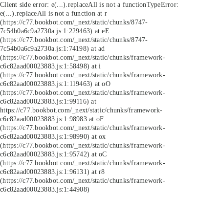
Client side error:
e(...).replaceAll is not a function
TypeError:
e(...).replaceAll is not a function at r
(https://c77.bookbot.com/_next/static/chunks/8747-
7c54b0a6c9a2730a.js:1:229463) at eE
(https://c77.bookbot.com/_next/static/chunks/8747-
7c54b0a6c9a2730a.js:1:74198) at ad
(https://c77.bookbot.com/_next/static/chunks/framework-
c6c82aad00023883.js:1:58498) at i
(https://c77.bookbot.com/_next/static/chunks/framework-
c6c82aad00023883.js:1:119463) at oO
(https://c77.bookbot.com/_next/static/chunks/framework-
c6c82aad00023883.js:1:99116) at
https://c77.bookbot.com/_next/static/chunks/framework-
c6c82aad00023883.js:1:98983 at oF
(https://c77.bookbot.com/_next/static/chunks/framework-
c6c82aad00023883.js:1:98990) at ox
(https://c77.bookbot.com/_next/static/chunks/framework-
c6c82aad00023883.js:1:95742) at oC
(https://c77.bookbot.com/_next/static/chunks/framework-
c6c82aad00023883.js:1:96131) at r8
(https://c77.bookbot.com/_next/static/chunks/framework-
c6c82aad00023883.js:1:44908)