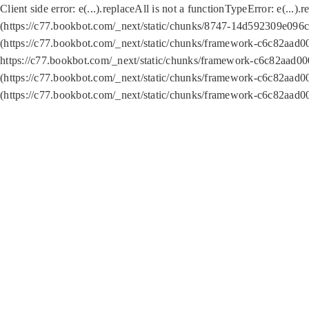
Client side error:
e(...).replaceAll is not a function
TypeError: e(...).
(https://c77.bookbot.com/_next/static/chunks/8747-14d592309e096c5
(https://c77.bookbot.com/_next/static/chunks/framework-c6c82aad0
https://c77.bookbot.com/_next/static/chunks/framework-c6c82aad00
(https://c77.bookbot.com/_next/static/chunks/framework-c6c82aad0
(https://c77.bookbot.com/_next/static/chunks/framework-c6c82aad0