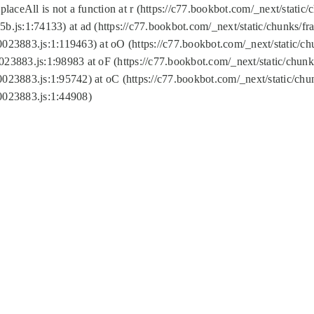
replaceAll is not a function at r (https://c77.bookbot.com/_next/sta
b.js:1:74133) at ad (https://c77.bookbot.com/_next/static/chunks/
0023883.js:1:119463) at oO (https://c77.bookbot.com/_next/static/
023883.js:1:98983 at oF (https://c77.bookbot.com/_next/static/chu
0023883.js:1:95742) at oC (https://c77.bookbot.com/_next/static/c
0023883.js:1:44908)