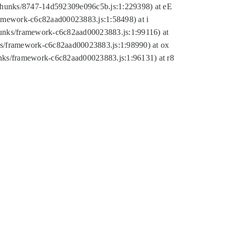
tic/chunks/8747-14d592309e096c5b.js:1:229398) at eE
framework-c6c82aad00023883.js:1:58498) at i
chunks/framework-c6c82aad00023883.js:1:99116) at
nks/framework-c6c82aad00023883.js:1:98990) at ox
hunks/framework-c6c82aad00023883.js:1:96131) at r8