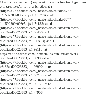
Client side error:
e(...).replaceAll is not a function
TypeError:
e(...).replaceAll is not a function at r
(https://c77.bookbot.com/_next/static/chunks/8747-
14d592309e096c5b.js:1:229398) at eE
(https://c77.bookbot.com/_next/static/chunks/8747-
14d592309e096c5b.js:1:74133) at ad
(https://c77.bookbot.com/_next/static/chunks/framework-
c6c82aad00023883.js:1:58498) at i
(https://c77.bookbot.com/_next/static/chunks/framework-
c6c82aad00023883.js:1:119463) at oO
(https://c77.bookbot.com/_next/static/chunks/framework-
c6c82aad00023883.js:1:99116) at
https://c77.bookbot.com/_next/static/chunks/framework-
c6c82aad00023883.js:1:98983 at oF
(https://c77.bookbot.com/_next/static/chunks/framework-
c6c82aad00023883.js:1:98990) at ox
(https://c77.bookbot.com/_next/static/chunks/framework-
c6c82aad00023883.js:1:95742) at oC
(https://c77.bookbot.com/_next/static/chunks/framework-
c6c82aad00023883.js:1:96131) at r8
(https://c77.bookbot.com/_next/static/chunks/framework-
c6c82aad00023883.js:1:44908)