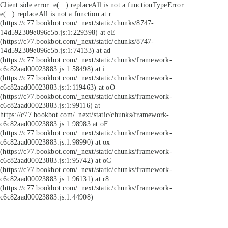
Client side error:
e(...).replaceAll is not a function
TypeError:
e(...).replaceAll is not a function at r
(https://c77.bookbot.com/_next/static/chunks/8747-
14d592309e096c5b.js:1:229398) at eE
(https://c77.bookbot.com/_next/static/chunks/8747-
14d592309e096c5b.js:1:74133) at ad
(https://c77.bookbot.com/_next/static/chunks/framework-
c6c82aad00023883.js:1:58498) at i
(https://c77.bookbot.com/_next/static/chunks/framework-
c6c82aad00023883.js:1:119463) at oO
(https://c77.bookbot.com/_next/static/chunks/framework-
c6c82aad00023883.js:1:99116) at
https://c77.bookbot.com/_next/static/chunks/framework-
c6c82aad00023883.js:1:98983 at oF
(https://c77.bookbot.com/_next/static/chunks/framework-
c6c82aad00023883.js:1:98990) at ox
(https://c77.bookbot.com/_next/static/chunks/framework-
c6c82aad00023883.js:1:95742) at oC
(https://c77.bookbot.com/_next/static/chunks/framework-
c6c82aad00023883.js:1:96131) at r8
(https://c77.bookbot.com/_next/static/chunks/framework-
c6c82aad00023883.js:1:44908)