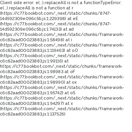
Client side error:
e(...).replaceAll is not a function
TypeError:
e(...).replaceAll is not a function at r
(https://c77.bookbot.com/_next/static/chunks/8747-
14d592309e096c5b.js:1:229398) at eE
(https://c77.bookbot.com/_next/static/chunks/8747-
14d592309e096c5b.js:1:74133) at ad
(https://c77.bookbot.com/_next/static/chunks/framework-
c6c82aad00023883.js:1:58498) at i
(https://c77.bookbot.com/_next/static/chunks/framework-
c6c82aad00023883.js:1:119463) at oO
(https://c77.bookbot.com/_next/static/chunks/framework-
c6c82aad00023883.js:1:99116) at
https://c77.bookbot.com/_next/static/chunks/framework-
c6c82aad00023883.js:1:98983 at oF
(https://c77.bookbot.com/_next/static/chunks/framework-
c6c82aad00023883.js:1:98990) at ox
(https://c77.bookbot.com/_next/static/chunks/framework-
c6c82aad00023883.js:1:95742) at oS
(https://c77.bookbot.com/_next/static/chunks/framework-
c6c82aad00023883.js:1:94297) at x
(https://c77.bookbot.com/_next/static/chunks/framework-
c6c82aad00023883.js:1:137526)