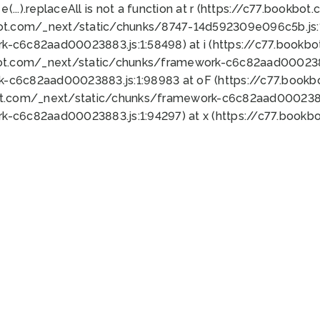
 e(...).replaceAll is not a function at r (https://c77.book
bot.com/_next/static/chunks/8747-14d592309e096c5b.js:1
k-c6c82aad00023883.js:1:58498) at i (https://c77.book
bot.com/_next/static/chunks/framework-c6c82aad0002388
k-c6c82aad00023883.js:1:98983 at oF (https://c77.book
ot.com/_next/static/chunks/framework-c6c82aad00023883
k-c6c82aad00023883.js:1:94297) at x (https://c77.book