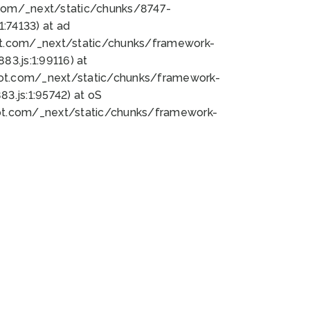
bot.com/_next/static/chunks/8747-
:74133) at ad
bot.com/_next/static/chunks/framework-
3.js:1:99116) at
bot.com/_next/static/chunks/framework-
.js:1:95742) at oS
bot.com/_next/static/chunks/framework-