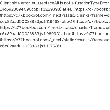
Client side error:
e(...).replaceAll is not a function
TypeError:
14d592309e096c5b.js:1:229398) at eE (https://c77.book
(https://c77.bookbot.com/_next/static/chunks/framewor
c6c82aad00023883.js:1:119463) at oO (https://c77.book
https://c77.bookbot.com/_next/static/chunks/framewor
c6c82aad00023883.js:1:98990) at ox (https://c77.bookb
(https://c77.bookbot.com/_next/static/chunks/framewor
c6c82aad00023883.js:1:137526)