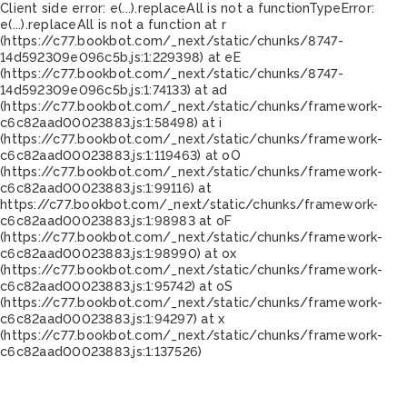
Client side error:
e(...).replaceAll is not a function
TypeError:
e(...).replaceAll is not a function at r
(https://c77.bookbot.com/_next/static/chunks/8747-
14d592309e096c5b.js:1:229398) at eE
(https://c77.bookbot.com/_next/static/chunks/8747-
14d592309e096c5b.js:1:74133) at ad
(https://c77.bookbot.com/_next/static/chunks/framework-
c6c82aad00023883.js:1:58498) at i
(https://c77.bookbot.com/_next/static/chunks/framework-
c6c82aad00023883.js:1:119463) at oO
(https://c77.bookbot.com/_next/static/chunks/framework-
c6c82aad00023883.js:1:99116) at
https://c77.bookbot.com/_next/static/chunks/framework-
c6c82aad00023883.js:1:98983 at oF
(https://c77.bookbot.com/_next/static/chunks/framework-
c6c82aad00023883.js:1:98990) at ox
(https://c77.bookbot.com/_next/static/chunks/framework-
c6c82aad00023883.js:1:95742) at oS
(https://c77.bookbot.com/_next/static/chunks/framework-
c6c82aad00023883.js:1:94297) at x
(https://c77.bookbot.com/_next/static/chunks/framework-
c6c82aad00023883.js:1:137526)