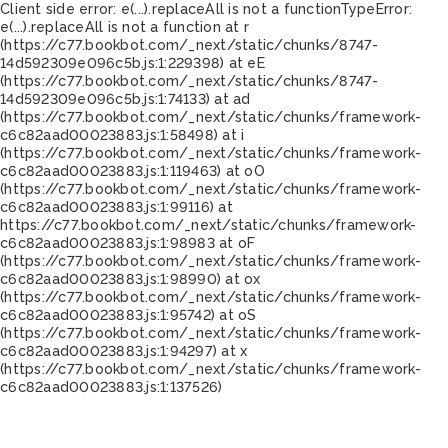
Client side error:
e(...).replaceAll is not a function
TypeError:
e(...).replaceAll is not a function at r
(https://c77.bookbot.com/_next/static/chunks/8747-
14d592309e096c5b.js:1:229398) at eE
(https://c77.bookbot.com/_next/static/chunks/8747-
14d592309e096c5b.js:1:74133) at ad
(https://c77.bookbot.com/_next/static/chunks/framework-
c6c82aad00023883.js:1:58498) at i
(https://c77.bookbot.com/_next/static/chunks/framework-
c6c82aad00023883.js:1:119463) at oO
(https://c77.bookbot.com/_next/static/chunks/framework-
c6c82aad00023883.js:1:99116) at
https://c77.bookbot.com/_next/static/chunks/framework-
c6c82aad00023883.js:1:98983 at oF
(https://c77.bookbot.com/_next/static/chunks/framework-
c6c82aad00023883.js:1:98990) at ox
(https://c77.bookbot.com/_next/static/chunks/framework-
c6c82aad00023883.js:1:95742) at oS
(https://c77.bookbot.com/_next/static/chunks/framework-
c6c82aad00023883.js:1:94297) at x
(https://c77.bookbot.com/_next/static/chunks/framework-
c6c82aad00023883.js:1:137526)