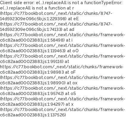
Client side error:
e(...).replaceAll is not a function
TypeError:
e(...).replaceAll is not a function at r
(https://c77.bookbot.com/_next/static/chunks/8747-
14d592309e096c5b.js:1:229398) at eE
(https://c77.bookbot.com/_next/static/chunks/8747-
14d592309e096c5b.js:1:74133) at ad
(https://c77.bookbot.com/_next/static/chunks/framework-
c6c82aad00023883.js:1:58498) at i
(https://c77.bookbot.com/_next/static/chunks/framework-
c6c82aad00023883.js:1:119463) at oO
(https://c77.bookbot.com/_next/static/chunks/framework-
c6c82aad00023883.js:1:99116) at
https://c77.bookbot.com/_next/static/chunks/framework-
c6c82aad00023883.js:1:98983 at oF
(https://c77.bookbot.com/_next/static/chunks/framework-
c6c82aad00023883.js:1:98990) at ox
(https://c77.bookbot.com/_next/static/chunks/framework-
c6c82aad00023883.js:1:95742) at oS
(https://c77.bookbot.com/_next/static/chunks/framework-
c6c82aad00023883.js:1:94297) at x
(https://c77.bookbot.com/_next/static/chunks/framework-
c6c82aad00023883.js:1:137526)