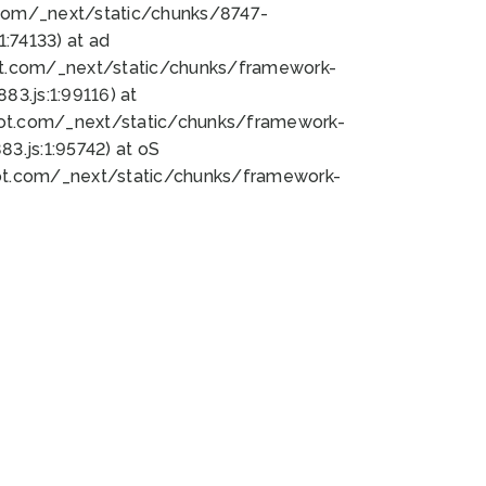
bot.com/_next/static/chunks/8747-
:74133) at ad
bot.com/_next/static/chunks/framework-
3.js:1:99116) at
bot.com/_next/static/chunks/framework-
.js:1:95742) at oS
bot.com/_next/static/chunks/framework-