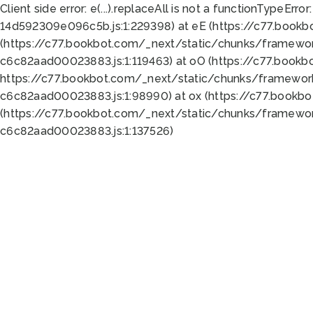
Client side error:
e(...).replaceAll is not a function
TypeError:
14d592309e096c5b.js:1:229398) at eE (https://c77.book
(https://c77.bookbot.com/_next/static/chunks/framewor
c6c82aad00023883.js:1:119463) at oO (https://c77.book
https://c77.bookbot.com/_next/static/chunks/framewor
c6c82aad00023883.js:1:98990) at ox (https://c77.bookb
(https://c77.bookbot.com/_next/static/chunks/framewor
c6c82aad00023883.js:1:137526)