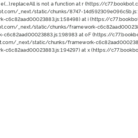
 e(...).replaceAll is not a function at r (https://c77.book
bot.com/_next/static/chunks/8747-14d592309e096c5b.js:1
k-c6c82aad00023883.js:1:58498) at i (https://c77.book
bot.com/_next/static/chunks/framework-c6c82aad0002388
k-c6c82aad00023883.js:1:98983 at oF (https://c77.book
ot.com/_next/static/chunks/framework-c6c82aad00023883
k-c6c82aad00023883.js:1:94297) at x (https://c77.book