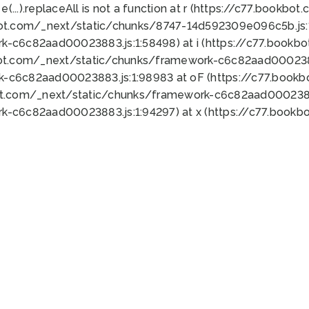
 e(...).replaceAll is not a function at r (https://c77.book
bot.com/_next/static/chunks/8747-14d592309e096c5b.js:1
k-c6c82aad00023883.js:1:58498) at i (https://c77.book
bot.com/_next/static/chunks/framework-c6c82aad0002388
k-c6c82aad00023883.js:1:98983 at oF (https://c77.book
ot.com/_next/static/chunks/framework-c6c82aad00023883
k-c6c82aad00023883.js:1:94297) at x (https://c77.book