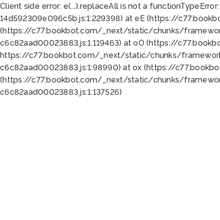
Client side error:
e(...).replaceAll is not a function
TypeError:
14d592309e096c5b.js:1:229398) at eE (https://c77.book
(https://c77.bookbot.com/_next/static/chunks/framewor
c6c82aad00023883.js:1:119463) at oO (https://c77.book
https://c77.bookbot.com/_next/static/chunks/framewor
c6c82aad00023883.js:1:98990) at ox (https://c77.bookb
(https://c77.bookbot.com/_next/static/chunks/framewor
c6c82aad00023883.js:1:137526)