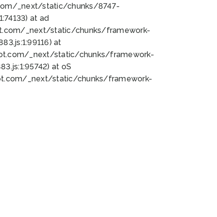
bot.com/_next/static/chunks/8747-
:74133) at ad
bot.com/_next/static/chunks/framework-
3.js:1:99116) at
bot.com/_next/static/chunks/framework-
.js:1:95742) at oS
bot.com/_next/static/chunks/framework-