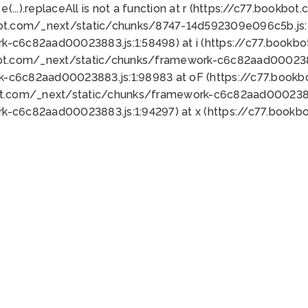
 e(...).replaceAll is not a function at r (https://c77.book
bot.com/_next/static/chunks/8747-14d592309e096c5b.js:1
k-c6c82aad00023883.js:1:58498) at i (https://c77.book
bot.com/_next/static/chunks/framework-c6c82aad0002388
k-c6c82aad00023883.js:1:98983 at oF (https://c77.book
ot.com/_next/static/chunks/framework-c6c82aad00023883
k-c6c82aad00023883.js:1:94297) at x (https://c77.book