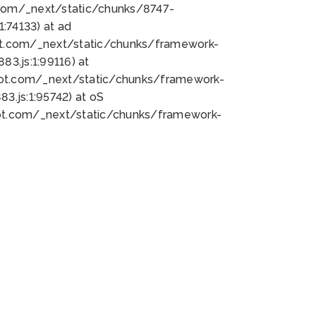
bot.com/_next/static/chunks/8747-
:74133) at ad
bot.com/_next/static/chunks/framework-
3.js:1:99116) at
bot.com/_next/static/chunks/framework-
.js:1:95742) at oS
bot.com/_next/static/chunks/framework-