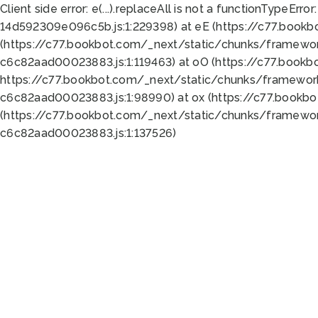
Client side error:
e(...).replaceAll is not a function
TypeError:
14d592309e096c5b.js:1:229398) at eE (https://c77.book
(https://c77.bookbot.com/_next/static/chunks/framewor
c6c82aad00023883.js:1:119463) at oO (https://c77.book
https://c77.bookbot.com/_next/static/chunks/framewor
c6c82aad00023883.js:1:98990) at ox (https://c77.bookb
(https://c77.bookbot.com/_next/static/chunks/framewor
c6c82aad00023883.js:1:137526)