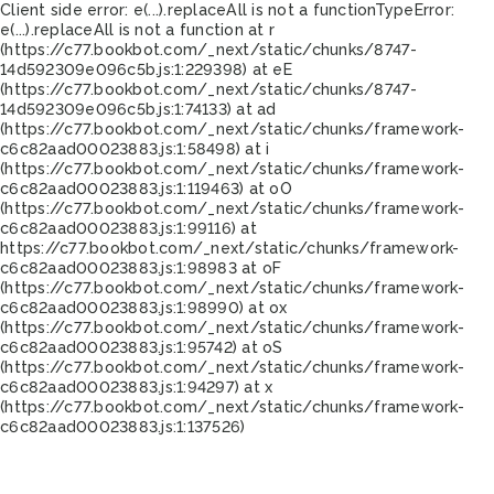
Client side error:
e(...).replaceAll is not a function
TypeError:
e(...).replaceAll is not a function at r
(https://c77.bookbot.com/_next/static/chunks/8747-
14d592309e096c5b.js:1:229398) at eE
(https://c77.bookbot.com/_next/static/chunks/8747-
14d592309e096c5b.js:1:74133) at ad
(https://c77.bookbot.com/_next/static/chunks/framework-
c6c82aad00023883.js:1:58498) at i
(https://c77.bookbot.com/_next/static/chunks/framework-
c6c82aad00023883.js:1:119463) at oO
(https://c77.bookbot.com/_next/static/chunks/framework-
c6c82aad00023883.js:1:99116) at
https://c77.bookbot.com/_next/static/chunks/framework-
c6c82aad00023883.js:1:98983 at oF
(https://c77.bookbot.com/_next/static/chunks/framework-
c6c82aad00023883.js:1:98990) at ox
(https://c77.bookbot.com/_next/static/chunks/framework-
c6c82aad00023883.js:1:95742) at oS
(https://c77.bookbot.com/_next/static/chunks/framework-
c6c82aad00023883.js:1:94297) at x
(https://c77.bookbot.com/_next/static/chunks/framework-
c6c82aad00023883.js:1:137526)