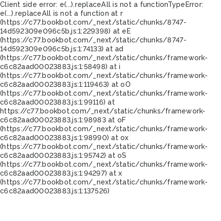
Client side error:
e(...).replaceAll is not a function
TypeError:
e(...).replaceAll is not a function at r
(https://c77.bookbot.com/_next/static/chunks/8747-
14d592309e096c5b.js:1:229398) at eE
(https://c77.bookbot.com/_next/static/chunks/8747-
14d592309e096c5b.js:1:74133) at ad
(https://c77.bookbot.com/_next/static/chunks/framework-
c6c82aad00023883.js:1:58498) at i
(https://c77.bookbot.com/_next/static/chunks/framework-
c6c82aad00023883.js:1:119463) at oO
(https://c77.bookbot.com/_next/static/chunks/framework-
c6c82aad00023883.js:1:99116) at
https://c77.bookbot.com/_next/static/chunks/framework-
c6c82aad00023883.js:1:98983 at oF
(https://c77.bookbot.com/_next/static/chunks/framework-
c6c82aad00023883.js:1:98990) at ox
(https://c77.bookbot.com/_next/static/chunks/framework-
c6c82aad00023883.js:1:95742) at oS
(https://c77.bookbot.com/_next/static/chunks/framework-
c6c82aad00023883.js:1:94297) at x
(https://c77.bookbot.com/_next/static/chunks/framework-
c6c82aad00023883.js:1:137526)