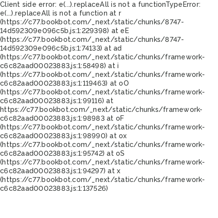
Client side error:
e(...).replaceAll is not a function
TypeError:
e(...).replaceAll is not a function at r
(https://c77.bookbot.com/_next/static/chunks/8747-
14d592309e096c5b.js:1:229398) at eE
(https://c77.bookbot.com/_next/static/chunks/8747-
14d592309e096c5b.js:1:74133) at ad
(https://c77.bookbot.com/_next/static/chunks/framework-
c6c82aad00023883.js:1:58498) at i
(https://c77.bookbot.com/_next/static/chunks/framework-
c6c82aad00023883.js:1:119463) at oO
(https://c77.bookbot.com/_next/static/chunks/framework-
c6c82aad00023883.js:1:99116) at
https://c77.bookbot.com/_next/static/chunks/framework-
c6c82aad00023883.js:1:98983 at oF
(https://c77.bookbot.com/_next/static/chunks/framework-
c6c82aad00023883.js:1:98990) at ox
(https://c77.bookbot.com/_next/static/chunks/framework-
c6c82aad00023883.js:1:95742) at oS
(https://c77.bookbot.com/_next/static/chunks/framework-
c6c82aad00023883.js:1:94297) at x
(https://c77.bookbot.com/_next/static/chunks/framework-
c6c82aad00023883.js:1:137526)