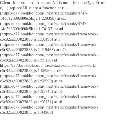
Client side error:
e(...).replaceAll is not a function
TypeError:
e(...).replaceAll is not a function at r
(https://c77.bookbot.com/_next/static/chunks/8747-
14d592309e096c5b.js:1:229398) at eE
(https://c77.bookbot.com/_next/static/chunks/8747-
14d592309e096c5b.js:1:74133) at ad
(https://c77.bookbot.com/_next/static/chunks/framework-
c6c82aad00023883.js:1:58498) at i
(https://c77.bookbot.com/_next/static/chunks/framework-
c6c82aad00023883.js:1:119463) at oO
(https://c77.bookbot.com/_next/static/chunks/framework-
c6c82aad00023883.js:1:99116) at
https://c77.bookbot.com/_next/static/chunks/framework-
c6c82aad00023883.js:1:98983 at oF
(https://c77.bookbot.com/_next/static/chunks/framework-
c6c82aad00023883.js:1:98990) at ox
(https://c77.bookbot.com/_next/static/chunks/framework-
c6c82aad00023883.js:1:95742) at oC
(https://c77.bookbot.com/_next/static/chunks/framework-
c6c82aad00023883.js:1:96131) at r8
(https://c77.bookbot.com/_next/static/chunks/framework-
c6c82aad00023883.js:1:44908)