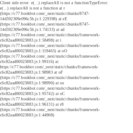
Client side error:
e(...).replaceAll is not a function
TypeError:
e(...).replaceAll is not a function at r
(https://c77.bookbot.com/_next/static/chunks/8747-
14d592309e096c5b.js:1:229398) at eE
(https://c77.bookbot.com/_next/static/chunks/8747-
14d592309e096c5b.js:1:74133) at ad
(https://c77.bookbot.com/_next/static/chunks/framework-
c6c82aad00023883.js:1:58498) at i
(https://c77.bookbot.com/_next/static/chunks/framework-
c6c82aad00023883.js:1:119463) at oO
(https://c77.bookbot.com/_next/static/chunks/framework-
c6c82aad00023883.js:1:99116) at
https://c77.bookbot.com/_next/static/chunks/framework-
c6c82aad00023883.js:1:98983 at oF
(https://c77.bookbot.com/_next/static/chunks/framework-
c6c82aad00023883.js:1:98990) at ox
(https://c77.bookbot.com/_next/static/chunks/framework-
c6c82aad00023883.js:1:95742) at oC
(https://c77.bookbot.com/_next/static/chunks/framework-
c6c82aad00023883.js:1:96131) at r8
(https://c77.bookbot.com/_next/static/chunks/framework-
c6c82aad00023883.js:1:44908)