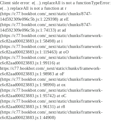
Client side error:
e(...).replaceAll is not a function
TypeError:
e(...).replaceAll is not a function at r
(https://c77.bookbot.com/_next/static/chunks/8747-
14d592309e096c5b.js:1:229398) at eE
(https://c77.bookbot.com/_next/static/chunks/8747-
14d592309e096c5b.js:1:74133) at ad
(https://c77.bookbot.com/_next/static/chunks/framework-
c6c82aad00023883.js:1:58498) at i
(https://c77.bookbot.com/_next/static/chunks/framework-
c6c82aad00023883.js:1:119463) at oO
(https://c77.bookbot.com/_next/static/chunks/framework-
c6c82aad00023883.js:1:99116) at
https://c77.bookbot.com/_next/static/chunks/framework-
c6c82aad00023883.js:1:98983 at oF
(https://c77.bookbot.com/_next/static/chunks/framework-
c6c82aad00023883.js:1:98990) at ox
(https://c77.bookbot.com/_next/static/chunks/framework-
c6c82aad00023883.js:1:95742) at oC
(https://c77.bookbot.com/_next/static/chunks/framework-
c6c82aad00023883.js:1:96131) at r8
(https://c77.bookbot.com/_next/static/chunks/framework-
c6c82aad00023883.js:1:44908)