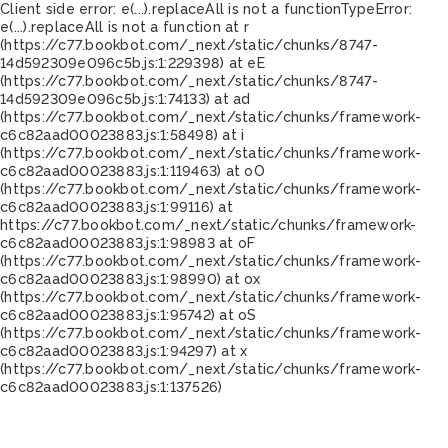
Client side error:
e(...).replaceAll is not a function
TypeError:
e(...).replaceAll is not a function at r
(https://c77.bookbot.com/_next/static/chunks/8747-
14d592309e096c5b.js:1:229398) at eE
(https://c77.bookbot.com/_next/static/chunks/8747-
14d592309e096c5b.js:1:74133) at ad
(https://c77.bookbot.com/_next/static/chunks/framework-
c6c82aad00023883.js:1:58498) at i
(https://c77.bookbot.com/_next/static/chunks/framework-
c6c82aad00023883.js:1:119463) at oO
(https://c77.bookbot.com/_next/static/chunks/framework-
c6c82aad00023883.js:1:99116) at
https://c77.bookbot.com/_next/static/chunks/framework-
c6c82aad00023883.js:1:98983 at oF
(https://c77.bookbot.com/_next/static/chunks/framework-
c6c82aad00023883.js:1:98990) at ox
(https://c77.bookbot.com/_next/static/chunks/framework-
c6c82aad00023883.js:1:95742) at oS
(https://c77.bookbot.com/_next/static/chunks/framework-
c6c82aad00023883.js:1:94297) at x
(https://c77.bookbot.com/_next/static/chunks/framework-
c6c82aad00023883.js:1:137526)