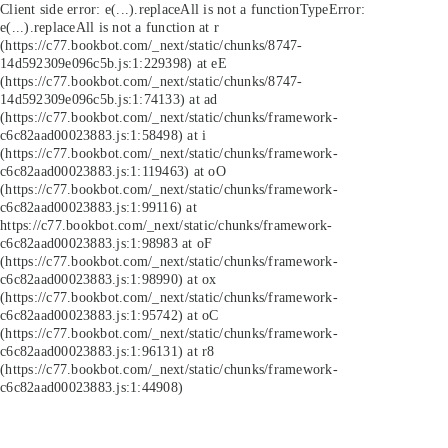
Client side error:
e(...).replaceAll is not a function
TypeError:
e(...).replaceAll is not a function at r
(https://c77.bookbot.com/_next/static/chunks/8747-
14d592309e096c5b.js:1:229398) at eE
(https://c77.bookbot.com/_next/static/chunks/8747-
14d592309e096c5b.js:1:74133) at ad
(https://c77.bookbot.com/_next/static/chunks/framework-
c6c82aad00023883.js:1:58498) at i
(https://c77.bookbot.com/_next/static/chunks/framework-
c6c82aad00023883.js:1:119463) at oO
(https://c77.bookbot.com/_next/static/chunks/framework-
c6c82aad00023883.js:1:99116) at
https://c77.bookbot.com/_next/static/chunks/framework-
c6c82aad00023883.js:1:98983 at oF
(https://c77.bookbot.com/_next/static/chunks/framework-
c6c82aad00023883.js:1:98990) at ox
(https://c77.bookbot.com/_next/static/chunks/framework-
c6c82aad00023883.js:1:95742) at oC
(https://c77.bookbot.com/_next/static/chunks/framework-
c6c82aad00023883.js:1:96131) at r8
(https://c77.bookbot.com/_next/static/chunks/framework-
c6c82aad00023883.js:1:44908)