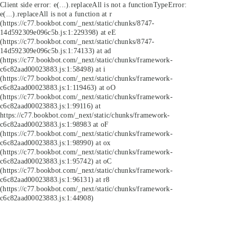
Client side error:
e(...).replaceAll is not a function
TypeError:
e(...).replaceAll is not a function at r
(https://c77.bookbot.com/_next/static/chunks/8747-
14d592309e096c5b.js:1:229398) at eE
(https://c77.bookbot.com/_next/static/chunks/8747-
14d592309e096c5b.js:1:74133) at ad
(https://c77.bookbot.com/_next/static/chunks/framework-
c6c82aad00023883.js:1:58498) at i
(https://c77.bookbot.com/_next/static/chunks/framework-
c6c82aad00023883.js:1:119463) at oO
(https://c77.bookbot.com/_next/static/chunks/framework-
c6c82aad00023883.js:1:99116) at
https://c77.bookbot.com/_next/static/chunks/framework-
c6c82aad00023883.js:1:98983 at oF
(https://c77.bookbot.com/_next/static/chunks/framework-
c6c82aad00023883.js:1:98990) at ox
(https://c77.bookbot.com/_next/static/chunks/framework-
c6c82aad00023883.js:1:95742) at oC
(https://c77.bookbot.com/_next/static/chunks/framework-
c6c82aad00023883.js:1:96131) at r8
(https://c77.bookbot.com/_next/static/chunks/framework-
c6c82aad00023883.js:1:44908)