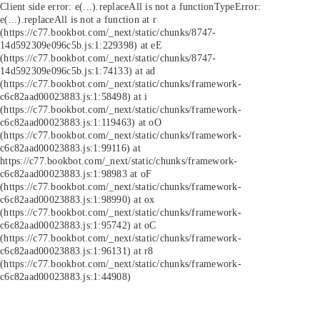
Client side error:
e(...).replaceAll is not a function
TypeError:
e(...).replaceAll is not a function at r
(https://c77.bookbot.com/_next/static/chunks/8747-
14d592309e096c5b.js:1:229398) at eE
(https://c77.bookbot.com/_next/static/chunks/8747-
14d592309e096c5b.js:1:74133) at ad
(https://c77.bookbot.com/_next/static/chunks/framework-
c6c82aad00023883.js:1:58498) at i
(https://c77.bookbot.com/_next/static/chunks/framework-
c6c82aad00023883.js:1:119463) at oO
(https://c77.bookbot.com/_next/static/chunks/framework-
c6c82aad00023883.js:1:99116) at
https://c77.bookbot.com/_next/static/chunks/framework-
c6c82aad00023883.js:1:98983 at oF
(https://c77.bookbot.com/_next/static/chunks/framework-
c6c82aad00023883.js:1:98990) at ox
(https://c77.bookbot.com/_next/static/chunks/framework-
c6c82aad00023883.js:1:95742) at oC
(https://c77.bookbot.com/_next/static/chunks/framework-
c6c82aad00023883.js:1:96131) at r8
(https://c77.bookbot.com/_next/static/chunks/framework-
c6c82aad00023883.js:1:44908)