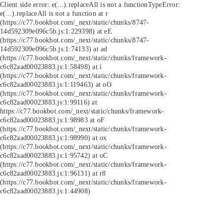
Client side error:
e(...).replaceAll is not a function
TypeError:
e(...).replaceAll is not a function at r
(https://c77.bookbot.com/_next/static/chunks/8747-
14d592309e096c5b.js:1:229398) at eE
(https://c77.bookbot.com/_next/static/chunks/8747-
14d592309e096c5b.js:1:74133) at ad
(https://c77.bookbot.com/_next/static/chunks/framework-
c6c82aad00023883.js:1:58498) at i
(https://c77.bookbot.com/_next/static/chunks/framework-
c6c82aad00023883.js:1:119463) at oO
(https://c77.bookbot.com/_next/static/chunks/framework-
c6c82aad00023883.js:1:99116) at
https://c77.bookbot.com/_next/static/chunks/framework-
c6c82aad00023883.js:1:98983 at oF
(https://c77.bookbot.com/_next/static/chunks/framework-
c6c82aad00023883.js:1:98990) at ox
(https://c77.bookbot.com/_next/static/chunks/framework-
c6c82aad00023883.js:1:95742) at oC
(https://c77.bookbot.com/_next/static/chunks/framework-
c6c82aad00023883.js:1:96131) at r8
(https://c77.bookbot.com/_next/static/chunks/framework-
c6c82aad00023883.js:1:44908)