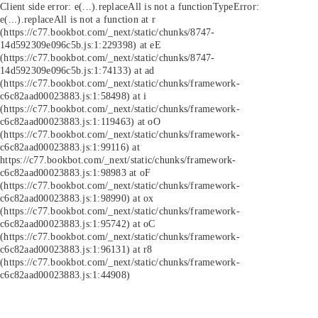
Client side error:
e(...).replaceAll is not a function
TypeError:
e(...).replaceAll is not a function at r
(https://c77.bookbot.com/_next/static/chunks/8747-
14d592309e096c5b.js:1:229398) at eE
(https://c77.bookbot.com/_next/static/chunks/8747-
14d592309e096c5b.js:1:74133) at ad
(https://c77.bookbot.com/_next/static/chunks/framework-
c6c82aad00023883.js:1:58498) at i
(https://c77.bookbot.com/_next/static/chunks/framework-
c6c82aad00023883.js:1:119463) at oO
(https://c77.bookbot.com/_next/static/chunks/framework-
c6c82aad00023883.js:1:99116) at
https://c77.bookbot.com/_next/static/chunks/framework-
c6c82aad00023883.js:1:98983 at oF
(https://c77.bookbot.com/_next/static/chunks/framework-
c6c82aad00023883.js:1:98990) at ox
(https://c77.bookbot.com/_next/static/chunks/framework-
c6c82aad00023883.js:1:95742) at oC
(https://c77.bookbot.com/_next/static/chunks/framework-
c6c82aad00023883.js:1:96131) at r8
(https://c77.bookbot.com/_next/static/chunks/framework-
c6c82aad00023883.js:1:44908)