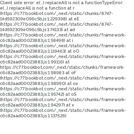
Client side error:
e(...).replaceAll is not a function
TypeError:
e(...).replaceAll is not a function at r
(https://c77.bookbot.com/_next/static/chunks/8747-
14d592309e096c5b.js:1:229398) at eE
(https://c77.bookbot.com/_next/static/chunks/8747-
14d592309e096c5b.js:1:74133) at ad
(https://c77.bookbot.com/_next/static/chunks/framework-
c6c82aad00023883.js:1:58498) at i
(https://c77.bookbot.com/_next/static/chunks/framework-
c6c82aad00023883.js:1:119463) at oO
(https://c77.bookbot.com/_next/static/chunks/framework-
c6c82aad00023883.js:1:99116) at
https://c77.bookbot.com/_next/static/chunks/framework-
c6c82aad00023883.js:1:98983 at oF
(https://c77.bookbot.com/_next/static/chunks/framework-
c6c82aad00023883.js:1:98990) at ox
(https://c77.bookbot.com/_next/static/chunks/framework-
c6c82aad00023883.js:1:95742) at oS
(https://c77.bookbot.com/_next/static/chunks/framework-
c6c82aad00023883.js:1:94297) at x
(https://c77.bookbot.com/_next/static/chunks/framework-
c6c82aad00023883.js:1:137526)