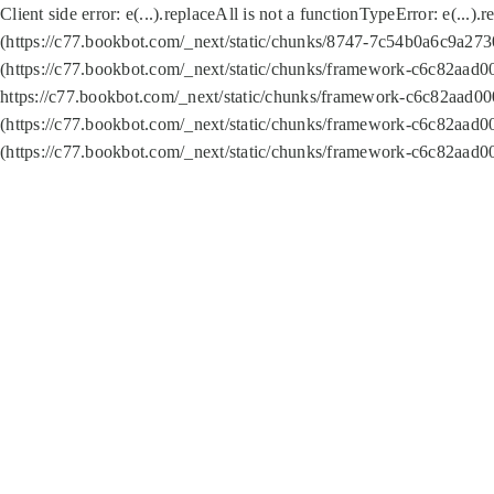
Client side error:
e(...).replaceAll is not a function
TypeError: e(...).
(https://c77.bookbot.com/_next/static/chunks/8747-7c54b0a6c9a2730
(https://c77.bookbot.com/_next/static/chunks/framework-c6c82aad0
https://c77.bookbot.com/_next/static/chunks/framework-c6c82aad00
(https://c77.bookbot.com/_next/static/chunks/framework-c6c82aad0
(https://c77.bookbot.com/_next/static/chunks/framework-c6c82aad0