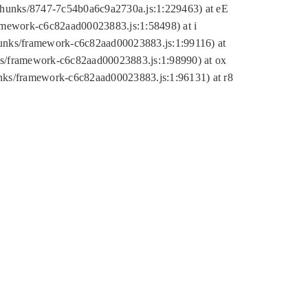
tic/chunks/8747-7c54b0a6c9a2730a.js:1:229463) at eE
ramework-c6c82aad00023883.js:1:58498) at i
chunks/framework-c6c82aad00023883.js:1:99116) at
nks/framework-c6c82aad00023883.js:1:98990) at ox
hunks/framework-c6c82aad00023883.js:1:96131) at r8