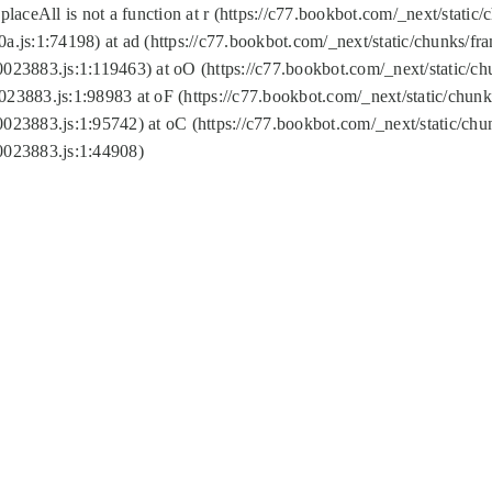
replaceAll is not a function at r (https://c77.bookbot.com/_next/sta
a.js:1:74198) at ad (https://c77.bookbot.com/_next/static/chunks/f
0023883.js:1:119463) at oO (https://c77.bookbot.com/_next/static/
023883.js:1:98983 at oF (https://c77.bookbot.com/_next/static/chu
0023883.js:1:95742) at oC (https://c77.bookbot.com/_next/static/c
0023883.js:1:44908)