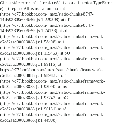
Client side error:
e(...).replaceAll is not a function
TypeError:
e(...).replaceAll is not a function at r
(https://c77.bookbot.com/_next/static/chunks/8747-
14d592309e096c5b.js:1:229398) at eE
(https://c77.bookbot.com/_next/static/chunks/8747-
14d592309e096c5b.js:1:74133) at ad
(https://c77.bookbot.com/_next/static/chunks/framework-
c6c82aad00023883.js:1:58498) at i
(https://c77.bookbot.com/_next/static/chunks/framework-
c6c82aad00023883.js:1:119463) at oO
(https://c77.bookbot.com/_next/static/chunks/framework-
c6c82aad00023883.js:1:99116) at
https://c77.bookbot.com/_next/static/chunks/framework-
c6c82aad00023883.js:1:98983 at oF
(https://c77.bookbot.com/_next/static/chunks/framework-
c6c82aad00023883.js:1:98990) at ox
(https://c77.bookbot.com/_next/static/chunks/framework-
c6c82aad00023883.js:1:95742) at oC
(https://c77.bookbot.com/_next/static/chunks/framework-
c6c82aad00023883.js:1:96131) at r8
(https://c77.bookbot.com/_next/static/chunks/framework-
c6c82aad00023883.js:1:44908)