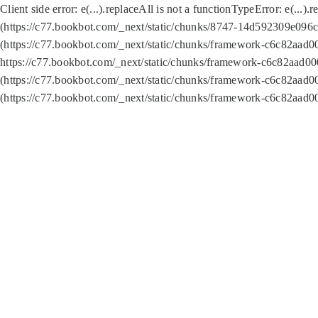
Client side error:
e(...).replaceAll is not a function
TypeError: e(...).
(https://c77.bookbot.com/_next/static/chunks/8747-14d592309e096c5
(https://c77.bookbot.com/_next/static/chunks/framework-c6c82aad0
https://c77.bookbot.com/_next/static/chunks/framework-c6c82aad00
(https://c77.bookbot.com/_next/static/chunks/framework-c6c82aad0
(https://c77.bookbot.com/_next/static/chunks/framework-c6c82aad0