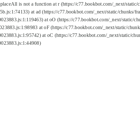
replaceAll is not a function at r (https://c77.bookbot.com/_next/sta
b.js:1:74133) at ad (https://c77.bookbot.com/_next/static/chunks/
0023883.js:1:119463) at oO (https://c77.bookbot.com/_next/static/
023883.js:1:98983 at oF (https://c77.bookbot.com/_next/static/chu
0023883.js:1:95742) at oC (https://c77.bookbot.com/_next/static/c
0023883.js:1:44908)