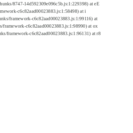
tic/chunks/8747-14d592309e096c5b.js:1:229398) at eE
framework-c6c82aad00023883.js:1:58498) at i
chunks/framework-c6c82aad00023883.js:1:99116) at
nks/framework-c6c82aad00023883.js:1:98990) at ox
hunks/framework-c6c82aad00023883.js:1:96131) at r8