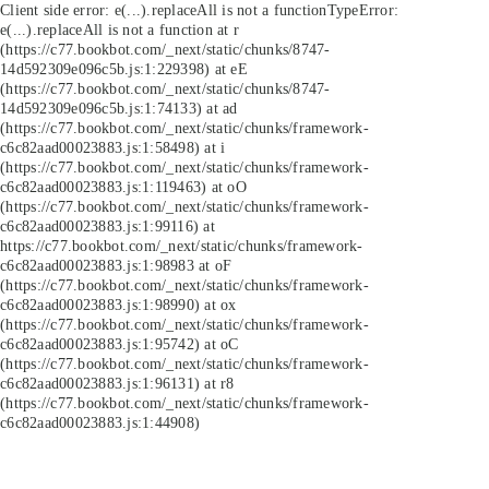
Client side error:
e(...).replaceAll is not a function
TypeError:
e(...).replaceAll is not a function at r
(https://c77.bookbot.com/_next/static/chunks/8747-
14d592309e096c5b.js:1:229398) at eE
(https://c77.bookbot.com/_next/static/chunks/8747-
14d592309e096c5b.js:1:74133) at ad
(https://c77.bookbot.com/_next/static/chunks/framework-
c6c82aad00023883.js:1:58498) at i
(https://c77.bookbot.com/_next/static/chunks/framework-
c6c82aad00023883.js:1:119463) at oO
(https://c77.bookbot.com/_next/static/chunks/framework-
c6c82aad00023883.js:1:99116) at
https://c77.bookbot.com/_next/static/chunks/framework-
c6c82aad00023883.js:1:98983 at oF
(https://c77.bookbot.com/_next/static/chunks/framework-
c6c82aad00023883.js:1:98990) at ox
(https://c77.bookbot.com/_next/static/chunks/framework-
c6c82aad00023883.js:1:95742) at oC
(https://c77.bookbot.com/_next/static/chunks/framework-
c6c82aad00023883.js:1:96131) at r8
(https://c77.bookbot.com/_next/static/chunks/framework-
c6c82aad00023883.js:1:44908)