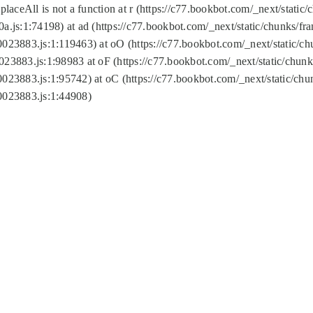
replaceAll is not a function at r (https://c77.bookbot.com/_next/sta
a.js:1:74198) at ad (https://c77.bookbot.com/_next/static/chunks/f
0023883.js:1:119463) at oO (https://c77.bookbot.com/_next/static/
023883.js:1:98983 at oF (https://c77.bookbot.com/_next/static/chu
0023883.js:1:95742) at oC (https://c77.bookbot.com/_next/static/c
0023883.js:1:44908)