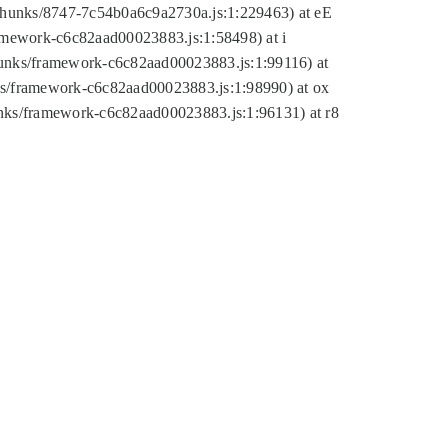
tic/chunks/8747-7c54b0a6c9a2730a.js:1:229463) at eE
ramework-c6c82aad00023883.js:1:58498) at i
chunks/framework-c6c82aad00023883.js:1:99116) at
nks/framework-c6c82aad00023883.js:1:98990) at ox
hunks/framework-c6c82aad00023883.js:1:96131) at r8