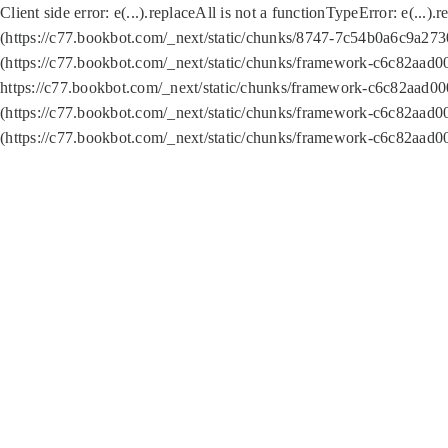
Client side error:
e(...).replaceAll is not a function
TypeError: e(...).
(https://c77.bookbot.com/_next/static/chunks/8747-7c54b0a6c9a2730
(https://c77.bookbot.com/_next/static/chunks/framework-c6c82aad0
https://c77.bookbot.com/_next/static/chunks/framework-c6c82aad00
(https://c77.bookbot.com/_next/static/chunks/framework-c6c82aad0
(https://c77.bookbot.com/_next/static/chunks/framework-c6c82aad0