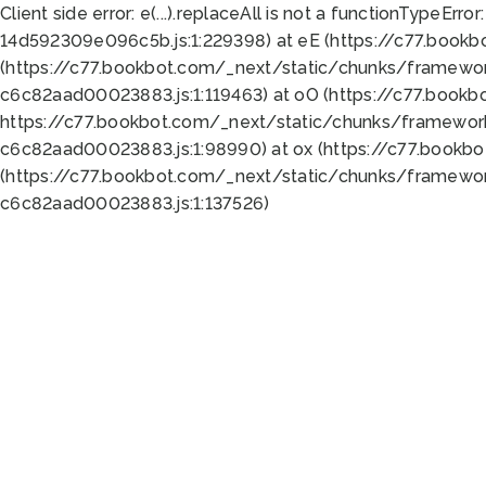
Client side error:
e(...).replaceAll is not a function
TypeError:
14d592309e096c5b.js:1:229398) at eE (https://c77.book
(https://c77.bookbot.com/_next/static/chunks/framewor
c6c82aad00023883.js:1:119463) at oO (https://c77.book
https://c77.bookbot.com/_next/static/chunks/framewor
c6c82aad00023883.js:1:98990) at ox (https://c77.bookb
(https://c77.bookbot.com/_next/static/chunks/framewor
c6c82aad00023883.js:1:137526)