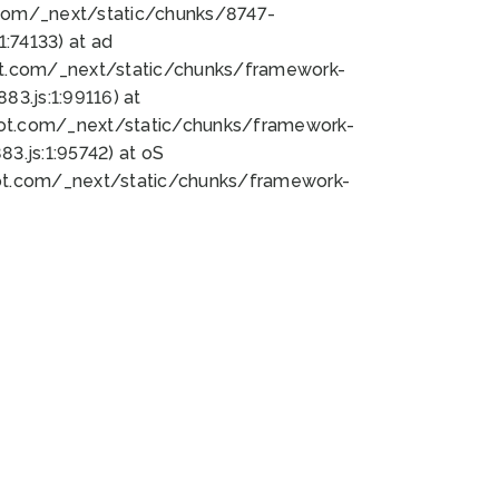
bot.com/_next/static/chunks/8747-
:74133) at ad
bot.com/_next/static/chunks/framework-
3.js:1:99116) at
bot.com/_next/static/chunks/framework-
.js:1:95742) at oS
bot.com/_next/static/chunks/framework-