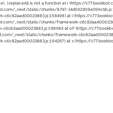
 e(...).replaceAll is not a function at r (https://c77.book
bot.com/_next/static/chunks/8747-14d592309e096c5b.js:1
k-c6c82aad00023883.js:1:58498) at i (https://c77.book
bot.com/_next/static/chunks/framework-c6c82aad0002388
k-c6c82aad00023883.js:1:98983 at oF (https://c77.book
ot.com/_next/static/chunks/framework-c6c82aad00023883
k-c6c82aad00023883.js:1:94297) at x (https://c77.book