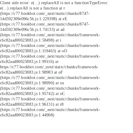
Client side error:
e(...).replaceAll is not a function
TypeError:
e(...).replaceAll is not a function at r
(https://c77.bookbot.com/_next/static/chunks/8747-
14d592309e096c5b.js:1:229398) at eE
(https://c77.bookbot.com/_next/static/chunks/8747-
14d592309e096c5b.js:1:74133) at ad
(https://c77.bookbot.com/_next/static/chunks/framework-
c6c82aad00023883.js:1:58498) at i
(https://c77.bookbot.com/_next/static/chunks/framework-
c6c82aad00023883.js:1:119463) at oO
(https://c77.bookbot.com/_next/static/chunks/framework-
c6c82aad00023883.js:1:99116) at
https://c77.bookbot.com/_next/static/chunks/framework-
c6c82aad00023883.js:1:98983 at oF
(https://c77.bookbot.com/_next/static/chunks/framework-
c6c82aad00023883.js:1:98990) at ox
(https://c77.bookbot.com/_next/static/chunks/framework-
c6c82aad00023883.js:1:95742) at oC
(https://c77.bookbot.com/_next/static/chunks/framework-
c6c82aad00023883.js:1:96131) at r8
(https://c77.bookbot.com/_next/static/chunks/framework-
c6c82aad00023883.js:1:44908)