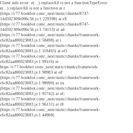
Client side error:
e(...).replaceAll is not a function
TypeError:
e(...).replaceAll is not a function at r
(https://c77.bookbot.com/_next/static/chunks/8747-
14d592309e096c5b.js:1:229398) at eE
(https://c77.bookbot.com/_next/static/chunks/8747-
14d592309e096c5b.js:1:74133) at ad
(https://c77.bookbot.com/_next/static/chunks/framework-
c6c82aad00023883.js:1:58498) at i
(https://c77.bookbot.com/_next/static/chunks/framework-
c6c82aad00023883.js:1:119463) at oO
(https://c77.bookbot.com/_next/static/chunks/framework-
c6c82aad00023883.js:1:99116) at
https://c77.bookbot.com/_next/static/chunks/framework-
c6c82aad00023883.js:1:98983 at oF
(https://c77.bookbot.com/_next/static/chunks/framework-
c6c82aad00023883.js:1:98990) at ox
(https://c77.bookbot.com/_next/static/chunks/framework-
c6c82aad00023883.js:1:95742) at oC
(https://c77.bookbot.com/_next/static/chunks/framework-
c6c82aad00023883.js:1:96131) at r8
(https://c77.bookbot.com/_next/static/chunks/framework-
c6c82aad00023883.js:1:44908)