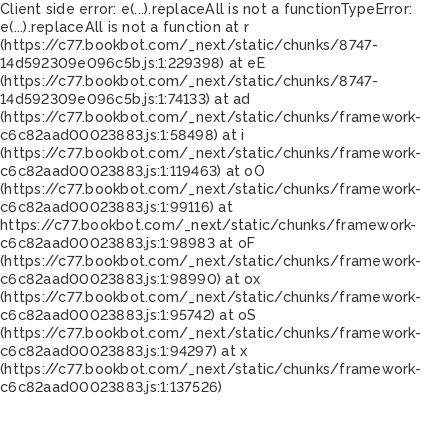
Client side error:
e(...).replaceAll is not a function
TypeError:
e(...).replaceAll is not a function at r
(https://c77.bookbot.com/_next/static/chunks/8747-
14d592309e096c5b.js:1:229398) at eE
(https://c77.bookbot.com/_next/static/chunks/8747-
14d592309e096c5b.js:1:74133) at ad
(https://c77.bookbot.com/_next/static/chunks/framework-
c6c82aad00023883.js:1:58498) at i
(https://c77.bookbot.com/_next/static/chunks/framework-
c6c82aad00023883.js:1:119463) at oO
(https://c77.bookbot.com/_next/static/chunks/framework-
c6c82aad00023883.js:1:99116) at
https://c77.bookbot.com/_next/static/chunks/framework-
c6c82aad00023883.js:1:98983 at oF
(https://c77.bookbot.com/_next/static/chunks/framework-
c6c82aad00023883.js:1:98990) at ox
(https://c77.bookbot.com/_next/static/chunks/framework-
c6c82aad00023883.js:1:95742) at oS
(https://c77.bookbot.com/_next/static/chunks/framework-
c6c82aad00023883.js:1:94297) at x
(https://c77.bookbot.com/_next/static/chunks/framework-
c6c82aad00023883.js:1:137526)