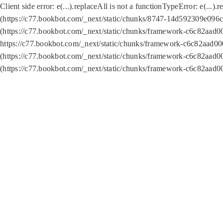
Client side error:
e(...).replaceAll is not a function
TypeError: e(...).
(https://c77.bookbot.com/_next/static/chunks/8747-14d592309e096c5
(https://c77.bookbot.com/_next/static/chunks/framework-c6c82aad0
https://c77.bookbot.com/_next/static/chunks/framework-c6c82aad00
(https://c77.bookbot.com/_next/static/chunks/framework-c6c82aad0
(https://c77.bookbot.com/_next/static/chunks/framework-c6c82aad0