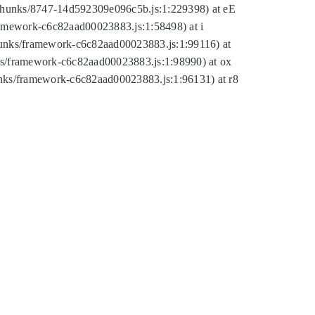
tic/chunks/8747-14d592309e096c5b.js:1:229398) at eE
framework-c6c82aad00023883.js:1:58498) at i
chunks/framework-c6c82aad00023883.js:1:99116) at
nks/framework-c6c82aad00023883.js:1:98990) at ox
hunks/framework-c6c82aad00023883.js:1:96131) at r8