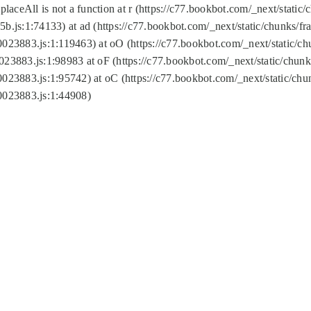
replaceAll is not a function at r (https://c77.bookbot.com/_next/sta
b.js:1:74133) at ad (https://c77.bookbot.com/_next/static/chunks/
0023883.js:1:119463) at oO (https://c77.bookbot.com/_next/static/
023883.js:1:98983 at oF (https://c77.bookbot.com/_next/static/chu
0023883.js:1:95742) at oC (https://c77.bookbot.com/_next/static/c
0023883.js:1:44908)