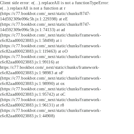
Client side error:
e(...).replaceAll is not a function
TypeError:
e(...).replaceAll is not a function at r
(https://c77.bookbot.com/_next/static/chunks/8747-
14d592309e096c5b.js:1:229398) at eE
(https://c77.bookbot.com/_next/static/chunks/8747-
14d592309e096c5b.js:1:74133) at ad
(https://c77.bookbot.com/_next/static/chunks/framework-
c6c82aad00023883.js:1:58498) at i
(https://c77.bookbot.com/_next/static/chunks/framework-
c6c82aad00023883.js:1:119463) at oO
(https://c77.bookbot.com/_next/static/chunks/framework-
c6c82aad00023883.js:1:99116) at
https://c77.bookbot.com/_next/static/chunks/framework-
c6c82aad00023883.js:1:98983 at oF
(https://c77.bookbot.com/_next/static/chunks/framework-
c6c82aad00023883.js:1:98990) at ox
(https://c77.bookbot.com/_next/static/chunks/framework-
c6c82aad00023883.js:1:95742) at oC
(https://c77.bookbot.com/_next/static/chunks/framework-
c6c82aad00023883.js:1:96131) at r8
(https://c77.bookbot.com/_next/static/chunks/framework-
c6c82aad00023883.js:1:44908)