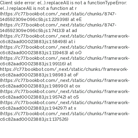
Client side error:
e(...).replaceAll is not a function
TypeError:
e(...).replaceAll is not a function at r
(https://c77.bookbot.com/_next/static/chunks/8747-
14d592309e096c5b.js:1:229398) at eE
(https://c77.bookbot.com/_next/static/chunks/8747-
14d592309e096c5b.js:1:74133) at ad
(https://c77.bookbot.com/_next/static/chunks/framework-
c6c82aad00023883.js:1:58498) at i
(https://c77.bookbot.com/_next/static/chunks/framework-
c6c82aad00023883.js:1:119463) at oO
(https://c77.bookbot.com/_next/static/chunks/framework-
c6c82aad00023883.js:1:99116) at
https://c77.bookbot.com/_next/static/chunks/framework-
c6c82aad00023883.js:1:98983 at oF
(https://c77.bookbot.com/_next/static/chunks/framework-
c6c82aad00023883.js:1:98990) at ox
(https://c77.bookbot.com/_next/static/chunks/framework-
c6c82aad00023883.js:1:95742) at oS
(https://c77.bookbot.com/_next/static/chunks/framework-
c6c82aad00023883.js:1:94297) at x
(https://c77.bookbot.com/_next/static/chunks/framework-
c6c82aad00023883.js:1:137526)