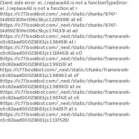
Client side error:
e(...).replaceAll is not a function
TypeError:
e(...).replaceAll is not a function at r
(https://c77.bookbot.com/_next/static/chunks/8747-
14d592309e096c5b.js:1:229398) at eE
(https://c77.bookbot.com/_next/static/chunks/8747-
14d592309e096c5b.js:1:74133) at ad
(https://c77.bookbot.com/_next/static/chunks/framework-
c6c82aad00023883.js:1:58498) at i
(https://c77.bookbot.com/_next/static/chunks/framework-
c6c82aad00023883.js:1:119463) at oO
(https://c77.bookbot.com/_next/static/chunks/framework-
c6c82aad00023883.js:1:99116) at
https://c77.bookbot.com/_next/static/chunks/framework-
c6c82aad00023883.js:1:98983 at oF
(https://c77.bookbot.com/_next/static/chunks/framework-
c6c82aad00023883.js:1:98990) at ox
(https://c77.bookbot.com/_next/static/chunks/framework-
c6c82aad00023883.js:1:95742) at oS
(https://c77.bookbot.com/_next/static/chunks/framework-
c6c82aad00023883.js:1:94297) at x
(https://c77.bookbot.com/_next/static/chunks/framework-
c6c82aad00023883.js:1:137526)