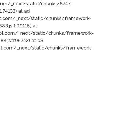
bot.com/_next/static/chunks/8747-
:74133) at ad
bot.com/_next/static/chunks/framework-
3.js:1:99116) at
bot.com/_next/static/chunks/framework-
.js:1:95742) at oS
bot.com/_next/static/chunks/framework-