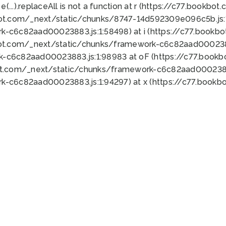
 e(...).replaceAll is not a function at r (https://c77.book
bot.com/_next/static/chunks/8747-14d592309e096c5b.js:1
k-c6c82aad00023883.js:1:58498) at i (https://c77.book
bot.com/_next/static/chunks/framework-c6c82aad0002388
k-c6c82aad00023883.js:1:98983 at oF (https://c77.book
ot.com/_next/static/chunks/framework-c6c82aad00023883
k-c6c82aad00023883.js:1:94297) at x (https://c77.book