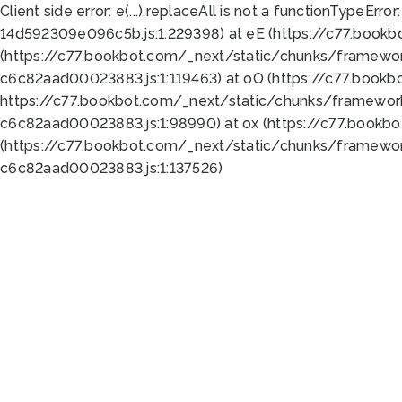
Client side error:
e(...).replaceAll is not a function
TypeError:
14d592309e096c5b.js:1:229398) at eE (https://c77.book
(https://c77.bookbot.com/_next/static/chunks/framewor
c6c82aad00023883.js:1:119463) at oO (https://c77.book
https://c77.bookbot.com/_next/static/chunks/framewor
c6c82aad00023883.js:1:98990) at ox (https://c77.bookb
(https://c77.bookbot.com/_next/static/chunks/framewor
c6c82aad00023883.js:1:137526)