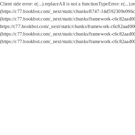
Client side error:
e(...).replaceAll is not a function
TypeError: e(...).
(https://c77.bookbot.com/_next/static/chunks/8747-14d592309e096c5
(https://c77.bookbot.com/_next/static/chunks/framework-c6c82aad0
https://c77.bookbot.com/_next/static/chunks/framework-c6c82aad00
(https://c77.bookbot.com/_next/static/chunks/framework-c6c82aad0
(https://c77.bookbot.com/_next/static/chunks/framework-c6c82aad0