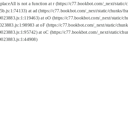
replaceAll is not a function at r (https://c77.bookbot.com/_next/sta
b.js:1:74133) at ad (https://c77.bookbot.com/_next/static/chunks/
0023883.js:1:119463) at oO (https://c77.bookbot.com/_next/static/
023883.js:1:98983 at oF (https://c77.bookbot.com/_next/static/chu
0023883.js:1:95742) at oC (https://c77.bookbot.com/_next/static/c
0023883.js:1:44908)