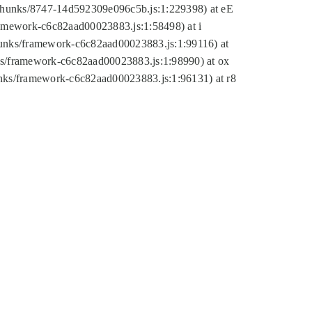
tic/chunks/8747-14d592309e096c5b.js:1:229398) at eE
framework-c6c82aad00023883.js:1:58498) at i
chunks/framework-c6c82aad00023883.js:1:99116) at
nks/framework-c6c82aad00023883.js:1:98990) at ox
hunks/framework-c6c82aad00023883.js:1:96131) at r8